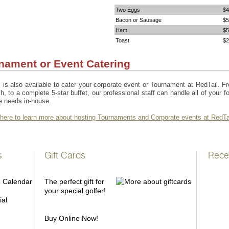
Two Eggs
$4
Bacon or Sausage
$5
Ham
$5
Toast
$2
nament or Event Catering
 is also available to cater your corporate event or Tournament at RedTail. F
h, to a complete 5-star buffet, our professional staff can handle all of your f
e needs in-house.
 here to learn more about hosting Tournaments and Corporate events at RedTa
s
Gift Cards
Rece
The perfect gift for
your special golfer!
ial
Buy Online Now!