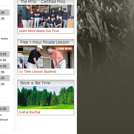
The RYG™ Certified Pros
.95
.95
Learn More About Our Pros
 swiss
Free 1 Hour Private Lesson
3.95
4.95
4.95
1
Time Lesson Students
.95
st
.00
Book a Tee Time
.50
0.95
Golf at RedTail
or
 bread