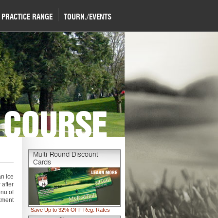
PRACTICE RANGE
TOURN./EVENTS
 COURSE
Multi-Round Discount
Cards
an ice
 after
enu of
tment
Save Up to 32% OFF Reg. Rates