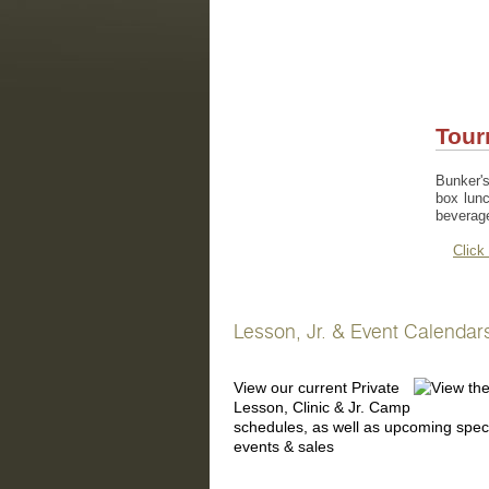
Tour
Bunker's
box lunc
beverag
Click
Lesson, Jr. & Event Calendar
View our current Private
Lesson, Clinic & Jr. Camp
schedules, as well as upcoming spec
events & sales