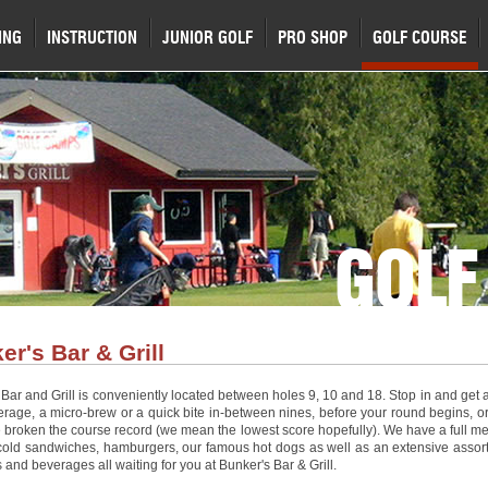
ING
INSTRUCTION
JUNIOR GOLF
PRO SHOP
GOLF COURSE
GOLF
er's Bar & Grill
Bar and Grill is conveniently located between holes 9, 10 and 18. Stop in and get 
erage, a micro-brew or a quick bite in-between nines, before your round begins, or
 broken the course record (we mean the lowest score hopefully). We have a full m
cold sandwiches, hamburgers, our famous hot dogs as well as an extensive assor
 and beverages all waiting for you at Bunker's Bar & Grill.