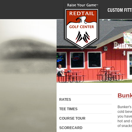
CUSTOM FITT
Bunk
RATES
Bunker's 
TEE TIMES
cold bev
you have
COURSE TOUR
hot and 
of snacks
SCORECARD