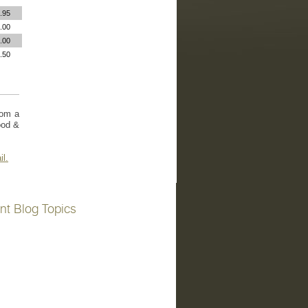
.95
.00
.00
.50
rom a
ood &
il.
nt Blog Topics