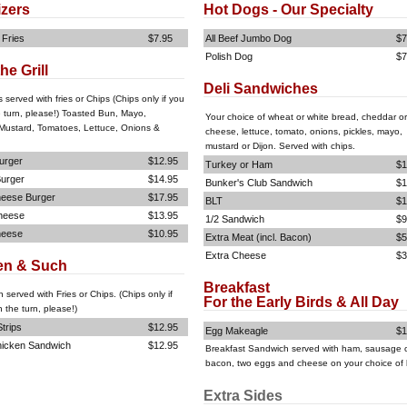
izers
Hot Dogs - Our Specialty
 Fries
$7.95
All Beef Jumbo Dog
$7
Polish Dog
$7
he Grill
Deli Sandwiches
s served with fries or Chips (Chips only if you
e turn, please!) Toasted Bun, Mayo,
Your choice of wheat or white bread, cheddar or
Mustard, Tomatoes, Lettuce, Onions &
cheese, lettuce, tomato, onions, pickles, mayo,
mustard or Dijon. Served with chips.
urger
$12.95
Turkey or Ham
$1
urger
$14.95
Bunker's Club Sandwich
$1
eese Burger
$17.95
BLT
$1
heese
$13.95
1/2 Sandwich
$9
heese
$10.95
Extra Meat (incl. Bacon)
$5
Extra Cheese
$3
en & Such
Breakfast
n served with Fries or Chips. (Chips only if
For the Early Birds & All Day
 the turn, please!)
trips
$12.95
Egg Makeagle
$1
hicken Sandwich
$12.95
Breakfast Sandwich served with ham, sausage 
bacon, two eggs and cheese on your choice of
Extra Sides