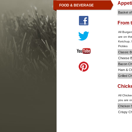
Appet
FOOD & BEVERAGE
Basket of
From t
All Burger
are on th
Ketchup, 
Pickles
Classic B
Cheese B
Bacon Ch
Ham & C
Grilled C
Chick
All Chicke
you are on
Chicken S
Crispy C