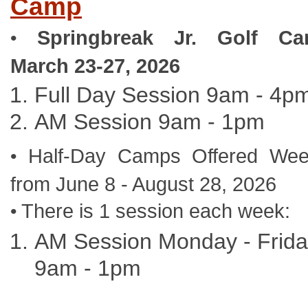
Camp
Springbreak Jr. Golf C
•
March 23-27, 2026
Full Day Session 9am - 4p
AM Session 9am - 1pm
Half-Day Camps Offered Wee
•
from June 8 - August 28, 2026
There is 1 session each week:
•
AM Session Monday - Frid
9am - 1pm