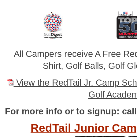
All Campers receive A Free RedT
Shirt, Golf Balls, Golf 
View the RedTail Jr. Camp Sch
Golf Academ
For more info or to signup: cal
RedTail Junior Cam