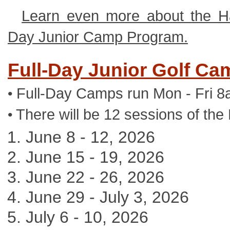
Learn even more about the Ha
Day Junior Camp Program.
Full-Day Junior Golf Ca
Full-Day Camps run Mon - Fri 8
•
There will be 12 sessions of the
•
June 8 - 12, 2026
June 15 - 19, 2026
June 22 - 26, 2026
June 29 - July 3, 2026
July 6 - 10, 2026