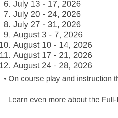
July 13 - 17, 2026
July 20 - 24, 2026
July 27 - 31, 2026
August 3 - 7, 2026
August 10 - 14, 2026
August 17 - 21, 2026
August 24 - 28, 2026
On course play and instruction 
•
Learn even more about the Full