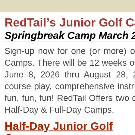
RedTail’s Junior Golf 
Springbreak Camp March 2
Sign-up now for one (or more) o
Camps. There will be 12 weeks o
June 8, 2026 thru August 28, 
course play, comprehensive instr
fun, fun, fun! RedTail Offers two 
Half-Day & Full-Day Camps.
Half-Day Junior Golf